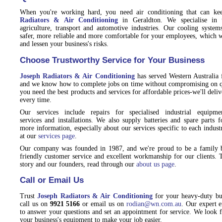
When you're working hard, you need air conditioning that can k
Radiators & Air Conditioning
in Geraldton. We specialise in t
agriculture, transport and automotive industries. Our cooling syst
safer, more reliable and more comfortable for your employees, which wi
and lessen your business's risks.
Choose Trustworthy Service for Your Business
Joseph Radiators & Air Conditioning
has served Western Australia 
and we know how to complete jobs on time without compromising on q
you need the best products and services for affordable prices-we'll del
every time.
Our services include repairs for specialised industrial equipmen
services and installations. We also supply batteries and spare parts 
more information, especially about our services specific to each indust
at our
services page
.
Our company was founded in 1987, and we're proud to be a family 
friendly customer service and excellent workmanship for our clients. 
story and our founders, read through our
about us page
.
Call or Email Us
Trust
Joseph Radiators & Air Conditioning
for your heavy-duty bus
call us on
9921 5166
or email us on
rodian@wn.com.au
. Our expert 
to answer your questions and set an appointment for service. We look 
your business's equipment to make your job easier.