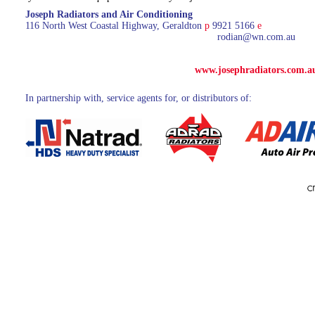
Joseph Radiators and Air Conditioning
116 North West Coastal Highway, Geraldton
p
9921 5166
e
rodian@wn.com.au
www.josephradiators.com.a
In partnership with, service agents for, or distributors of: