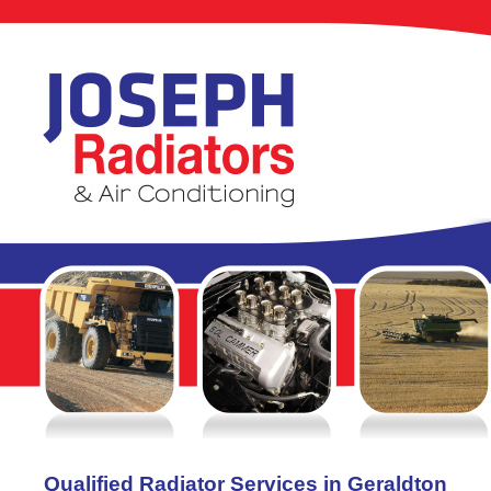
Qualified Radiator Services in Geraldton